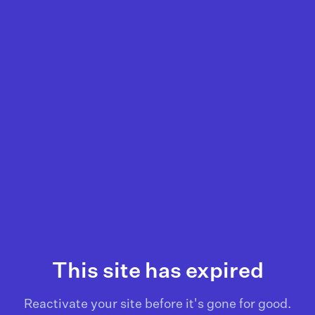
This site has expired
Reactivate your site before it's gone for good.