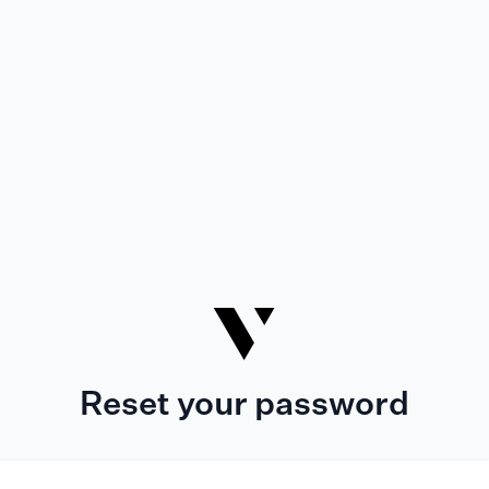
Reset your password