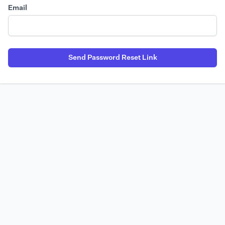
Email
Send Password Reset Link