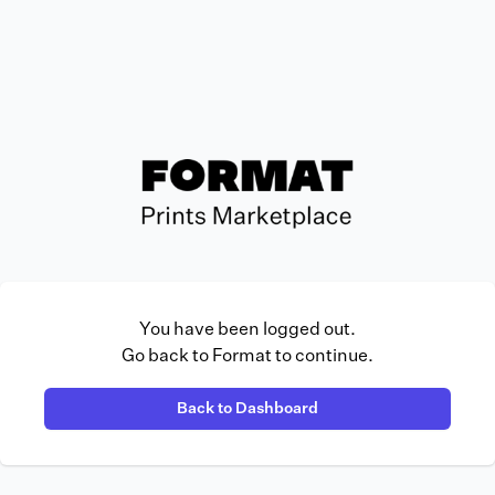
You have been logged out.
Go back to Format to continue.
Back to Dashboard