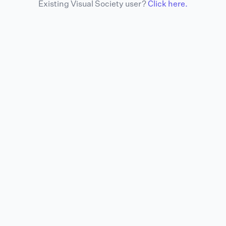
Existing Visual Society user?
Click here.